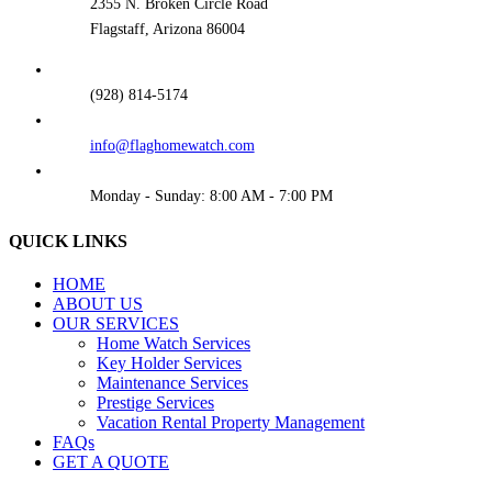
2355 N. Broken Circle Road
Flagstaff, Arizona 86004
(928) 814-5174
info@flaghomewatch.com
Monday - Sunday: 8:00 AM - 7:00 PM
QUICK LINKS
HOME
ABOUT US
OUR SERVICES
Home Watch Services
Key Holder Services
Maintenance Services
Prestige Services
Vacation Rental Property Management
FAQs
GET A QUOTE