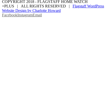
COPYRIGHT 2018 - FLAGSTAFF HOME WATCH
+PLUS | ALL RIGHTS RESERVED |
Flagstaff WordPress
Website Design by Charlotte Howard
Facebook
Instagram
Email