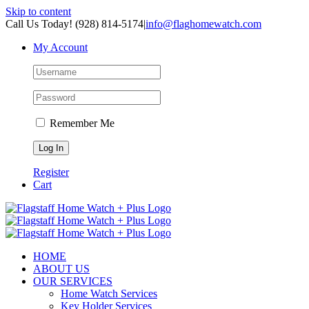
Skip to content
Call Us Today! (928) 814-5174
|
info@flaghomewatch.com
My Account
Remember Me
Register
Cart
HOME
ABOUT US
OUR SERVICES
Home Watch Services
Key Holder Services