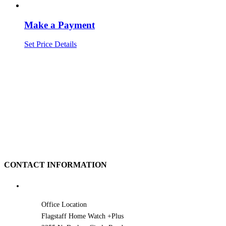
Make a Payment
Set Price
Details
CONTACT INFORMATION
Office Location
Flagstaff Home Watch +Plus