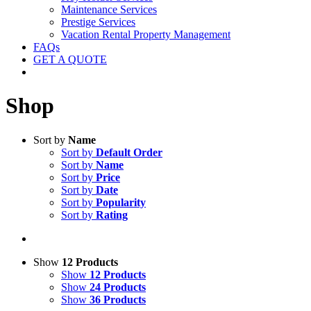
Maintenance Services
Prestige Services
Vacation Rental Property Management
FAQs
GET A QUOTE
Shop
Sort by
Name
Sort by
Default Order
Sort by
Name
Sort by
Price
Sort by
Date
Sort by
Popularity
Sort by
Rating
Show
12 Products
Show
12 Products
Show
24 Products
Show
36 Products